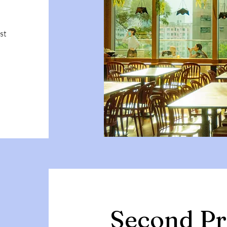
st
Second Pr