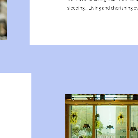
sleeping... Living and cherishing 