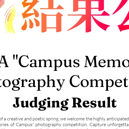
A "Campus Memor
tography Competi
Judging Result
of a creative and poetic spring, we welcome the highly anticipat
ies of Campus" photography competition. Capture unforgett