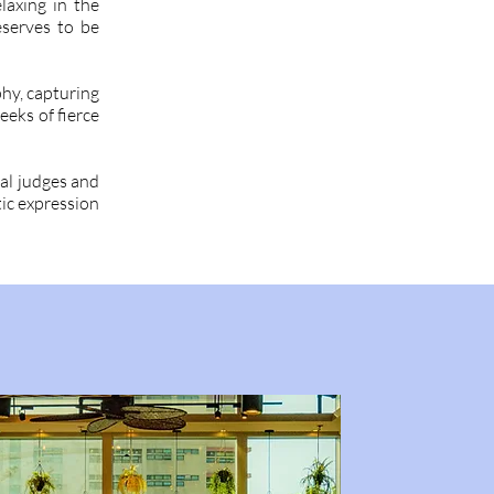
laxing in the
eserves to be
hy, capturing
eeks of fierce
al judges and
tic expression