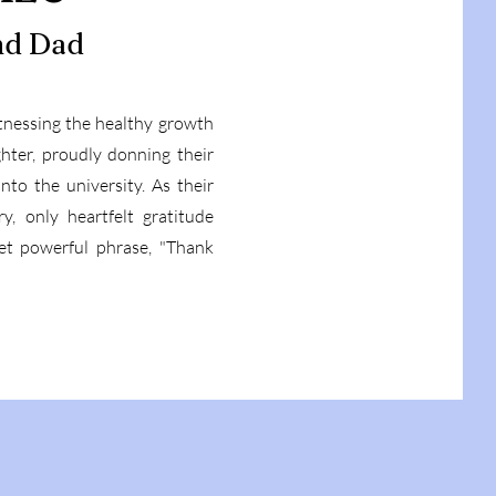
nd Dad
itnessing the healthy growth
hter, proudly donning their
to the university. As their
y, only heartfelt gratitude
et powerful phrase, "Thank