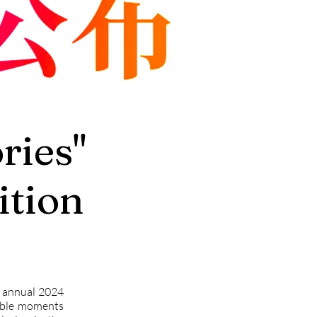
ies"
tion
ed annual 2024
able moments