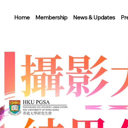
Home
Membership
News & Updates
Pr