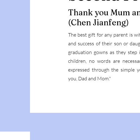
Thank you Mum a
(Chen Jianfeng)
The best gift for any parent is w
and success of their son or daug
graduation gowns as they step in
children, no words are necessar
expressed through the simple y
you, Dad and Mom."