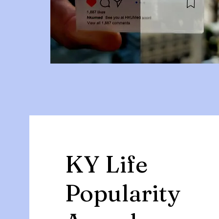
KY Life
Popularity