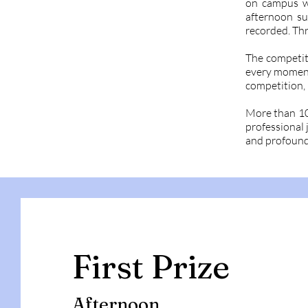
on campus wi
afternoon su
recorded. Th
The competit
every moment 
competition, 
More than 100
professional 
and profound
First Prize
Afternoon