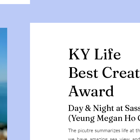
KY Life
Best Creat
Award
Day & Night at Sas
(Yeung Megan Ho 
The picutre summarizes life at 
we have amazing sea view and s