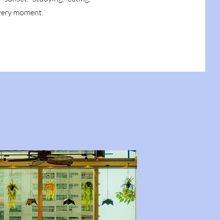
every moment.