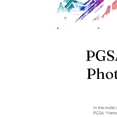
PGS
Pho
In the midst 
PGSA "Memor