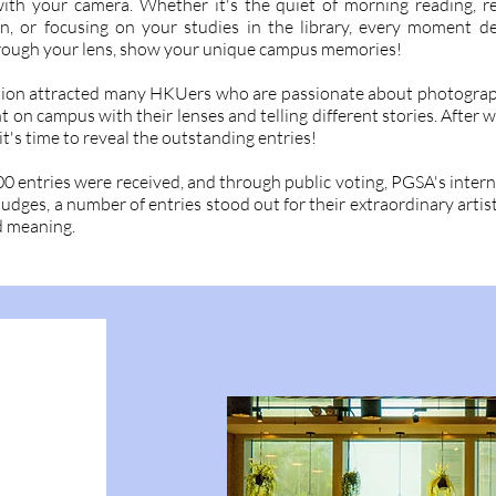
th your camera. Whether it's the quiet of morning reading, re
n, or focusing on your studies in the library, every moment d
rough your lens, show your unique campus memories!
ion attracted many HKUers who are passionate about photograp
on campus with their lenses and telling different stories. After w
it's time to reveal the outstanding entries!
 entries were received, and through public voting, PGSA's intern
judges, a number of entries stood out for their extraordinary artis
 meaning.