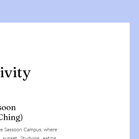
ivity
soon
Ching)
the Sassoon Campus, where
unset. Studying, eating,