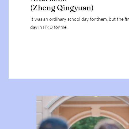
(Zheng Qingyuan)
It was an ordinary school day for them, but the fir
day in HKU for me.