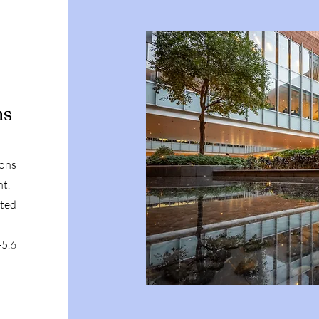
ns
mons
nt.
ited
5.6