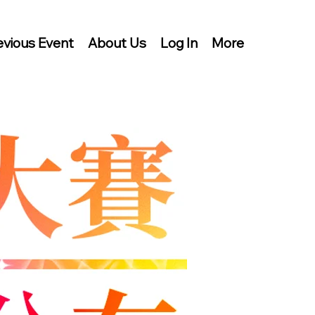
evious Event
About Us
Log In
More