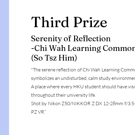
Third Prize
Serenity of Reflection
-Chi Wah Learning Commo
(So Tsz Him)
"The serene reflection of Chi Wah Learning Com
symbolizes an undisturbed, calm study environme
A place where every HKU student should have vis
throughout their university life.
Shot by Nikon Z50/NIKKOR Z DX 12-28mm f/3.5-
PZ VR.”