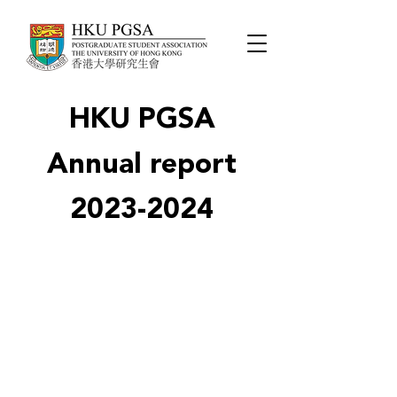
HKU PGSA
Annual report
2023-2024