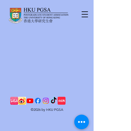
©2026 by HKU PGSA