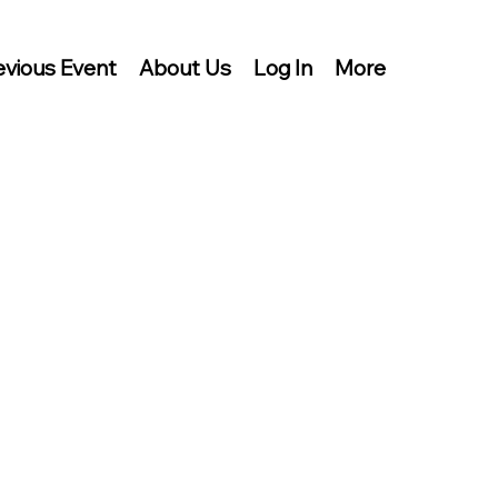
evious Event
About Us
Log In
More