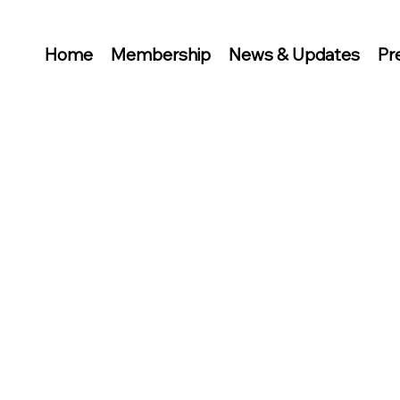
Home
Membership
News & Updates
Pr